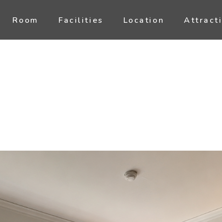
Room
Facilities
Location
Attract