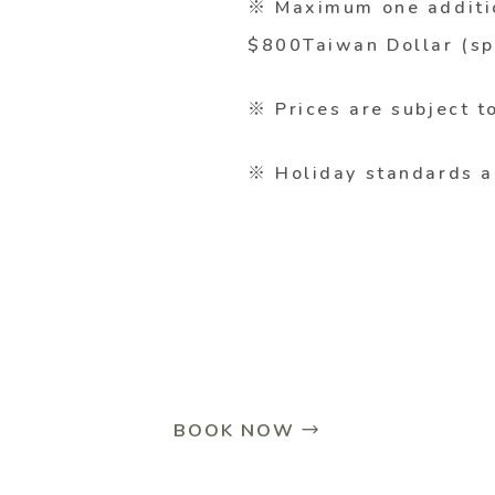
※ Maximum one additio
$800Taiwan Dollar (sp
※ Prices are subject t
※ Holiday standards a
BOOK NOW →