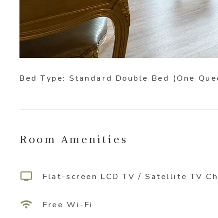
Bed Type: Standard Double Bed (One Que
Room Amenities
tv
Flat-screen LCD TV / Satellite TV C
wifi
Free Wi-Fi