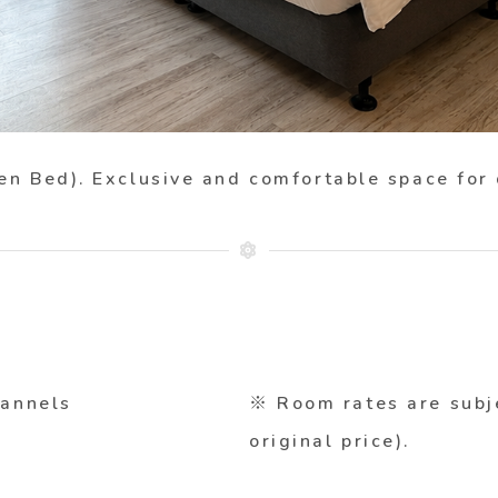
en Bed)
. Exclusive and comfortable space for
hannels
※ Room rates are subj
original price).