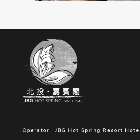
Operator：JBG Hot Spring Resort Hote