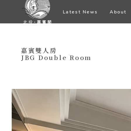
Latest News
About
嘉賓雙人房
JBG Double Room