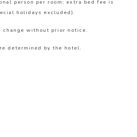
nal person per room; extra bed fee is
ecial holidays excluded).
o change without prior notice.
re determined by the hotel.