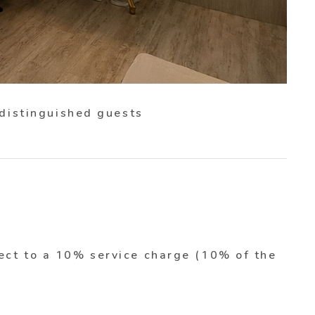
 distinguished guests
ect to a 10% service charge (10% of the