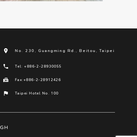
room
No. 230, Guangming Rd., Beitou, Taipei
phone
Tel: +886-2-28930055
fax
Fax:+886-2-28912426
flag
Taipei Hotel No. 100
IGH