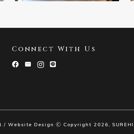
Connect With Us
l / Website Design Ⓒ Copyright 2026,
SUREH