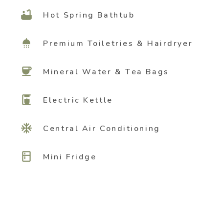
bathtub
Hot Spring Bathtub
shower
Premium Toiletries & Hairdryer
coffee
Mineral Water & Tea Bags
coffee_maker
Electric Kettle
ac_unit
Central Air Conditioning
kitchen
Mini Fridge