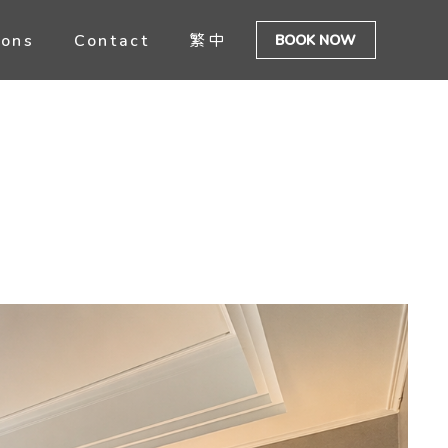
ions
Contact
繁中
BOOK NOW