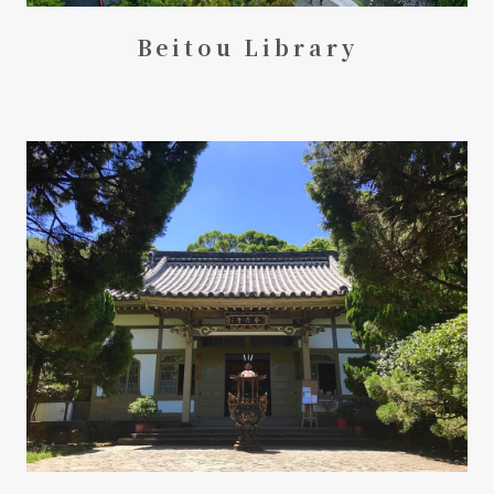
Beitou Library