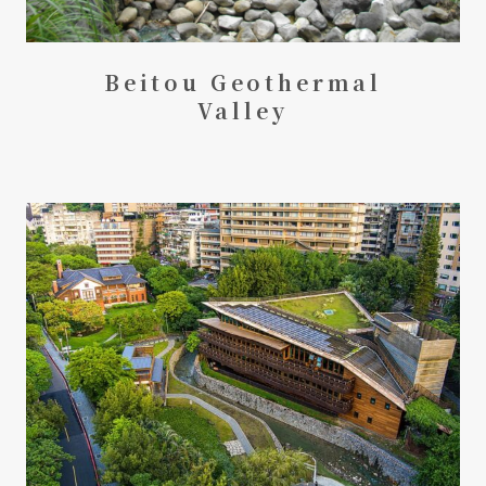
Beitou Geothermal
Valley