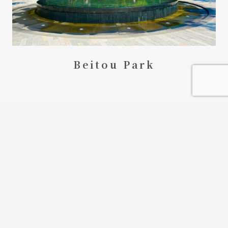
Beitou Park
keyboard_arrow_up