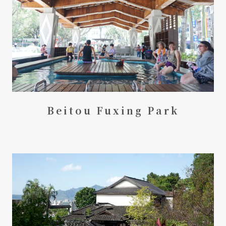
Beitou Fuxing Park