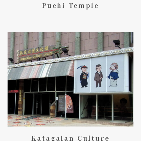
Puchi Temple
Katagalan Culture