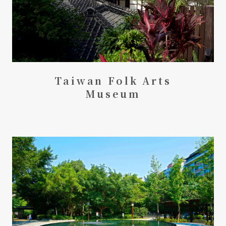
Taiwan Folk Arts
Museum