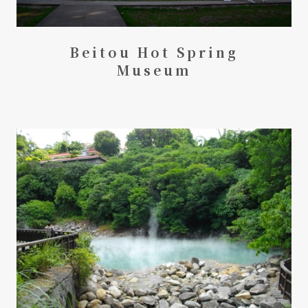
Beitou Hot Spring
Museum