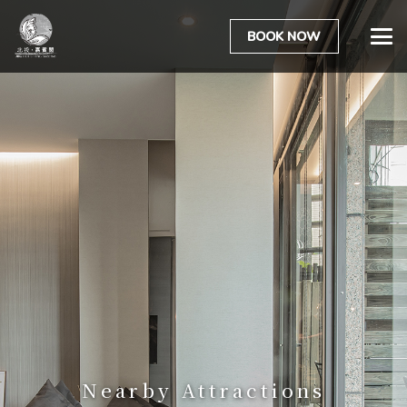
BOOK NOW
Nearby Attractions