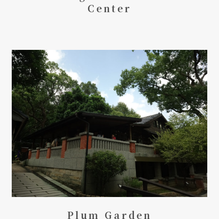
Center
Plum Garden