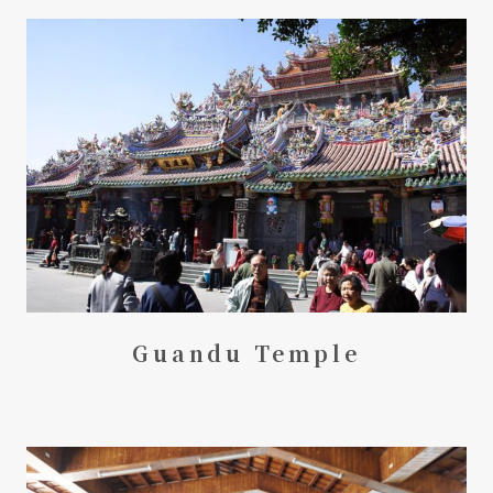
Guandu Temple