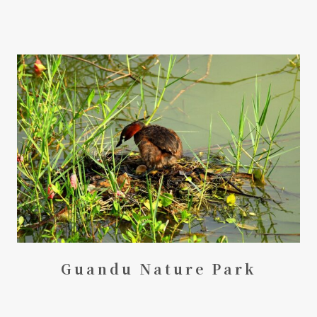
Guandu Nature Park