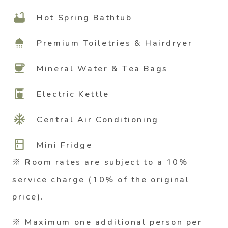
bathtub
Hot Spring Bathtub
shower
Premium Toiletries & Hairdryer
coffee
Mineral Water & Tea Bags
coffee_maker
Electric Kettle
ac_unit
Central Air Conditioning
kitchen
Mini Fridge
※ Room rates are subject to a 10%
service charge (10% of the original
price).
※ Maximum one additional person per