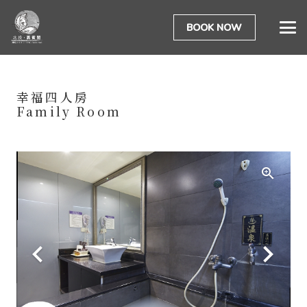
BOOK NOW
幸福四人房
Family Room