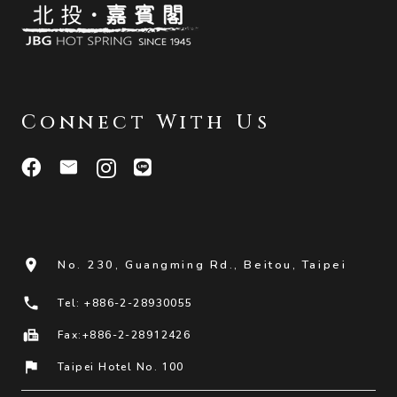
Connect With Us
room
No. 230, Guangming Rd., Beitou, Taipei
phone
Tel: +886-2-28930055
fax
Fax:+886-2-28912426
flag
Taipei Hotel No. 100