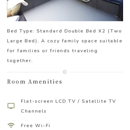
Bed Type: Standard Double Bed X2 (Two
Large Bed)
. A cozy family space suitable
for families or friends traveling
together.
Room Amenities
Flat-screen LCD TV / Satellite TV
tv
Channels
wifi
Free Wi-Fi