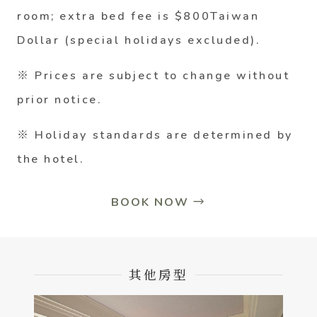
room; extra bed fee is $800Taiwan
Dollar (special holidays excluded).
※ Prices are subject to change without
prior notice.
※ Holiday standards are determined by
the hotel.
BOOK NOW →
其他房型